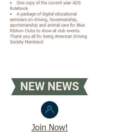
• One copy of the current year ADS
Rulebook
• A package of digital educational
seminars on driving, horsemanship,
sportsmanship and animal care for Blue
Ribbon Clubs to show at club events.
Thank you all for being American Driving
Society Members!
NEW NEWS
Join Now!