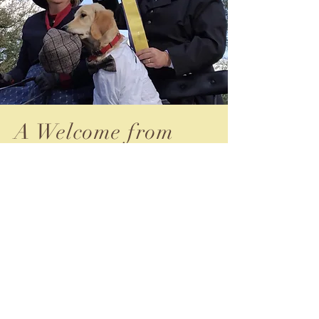
A Welcome from
our President
Welcome to the Florida Whips!
Whether you're a seasoned whip or just
beginning to explore the world of carriage
driving, our club offers a diverse community
where enthusiasts come together to share their
passion for this time-honored tradition.
At Florida Whips, we celebrate not only the
artistry and skill of carriage driving but also the
camaraderie and friendship that naturally evolve
among our members. Our club prides itself on
fostering an inclusive environment where