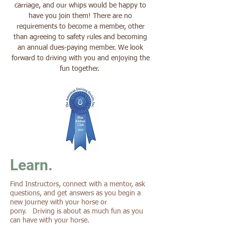
carriage, and our whips would be happy to
have you join them! There are no
requirements to become a member, other
than agreeing to safety rules and becoming
an annual dues-paying member. We look
forward to driving with you and enjoying the
fun together.
Learn.
Find Instructors, connect with a mentor, ask
questions, and get answers as you begin a
new journey with your horse or
pony. Driving is about as much fun as you
can have with your horse.