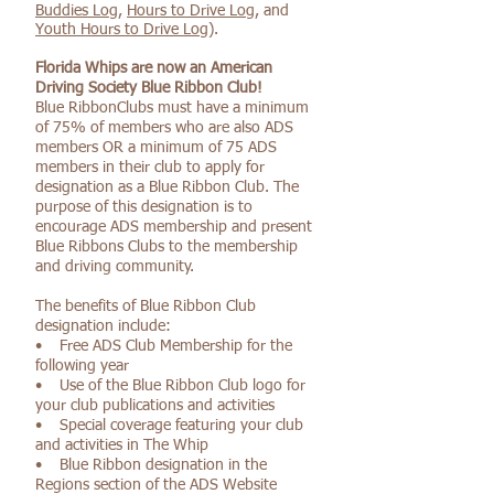
Buddies Log
,
Hours to Drive Log
, and
Youth Hours to Drive Log
).
Florida Whips are now an American
Driving Society Blue Ribbon Club!
Blue RibbonClubs must have a minimum
of 75% of members who are also ADS
members OR a minimum of 75 ADS
members in their club to apply for
designation as a Blue Ribbon Club. The
purpose of this designation is to
encourage ADS membership and present
Blue Ribbons Clubs to the membership
and driving community.
The benefits of Blue Ribbon Club
designation include:
• Free ADS Club Membership for the
following year
• Use of the Blue Ribbon Club logo for
your club publications and activities
• Special coverage featuring your club
and activities in The Whip
• Blue Ribbon designation in the
Regions section of the ADS Website