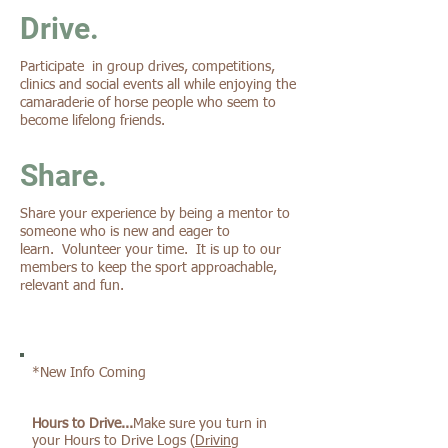
Drive.
Participate in group drives, competitions,
clinics and social events all while enjoying the
camaraderie of horse people who seem to
become lifelong friends.
Share.
Share your experience by being a mentor to
someone who is new and eager to
learn. Volunteer your time. It is up to our
members to keep the sport approachable,
relevant and fun.
*New Info Coming
Hours to Drive...
Make sure you turn in
your Hours to Drive Logs (
Driving