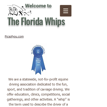
Welcome to
The Florida Whips
Picsofyou.com
We are a statewide, not-for-profit equine
driving association dedicated to the fun,
sport, and tradition of carriage driving. We
offer education, clinics, competitions, social
gatherings, and other activities. A "whip" is
the term used to describe the driver of a