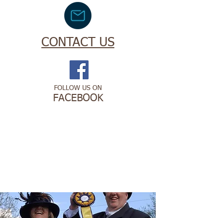
CONTACT US
FOLLOW US ON
FACEBOOK